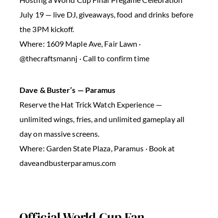
July 19 — live DJ, giveaways, food and drinks before
the 3PM kickoff.
Where: 1609 Maple Ave, Fair Lawn ·
@thecraftsmannj · Call to confirm time
Dave & Buster’s — Paramus
Reserve the Hat Trick Watch Experience —
unlimited wings, fries, and unlimited gameplay all
day on massive screens.
Where: Garden State Plaza, Paramus · Book at
daveandbusterparamus.com
Official World Cup Fan