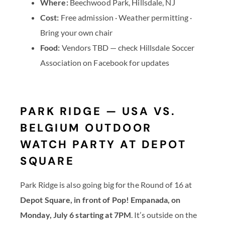
Where:
Beechwood Park, Hillsdale, NJ
Cost:
Free admission · Weather permitting ·
Bring your own chair
Food:
Vendors TBD — check Hillsdale Soccer
Association on Facebook for updates
PARK RIDGE — USA VS.
BELGIUM OUTDOOR
WATCH PARTY AT DEPOT
SQUARE
Park Ridge is also going big for the Round of 16 at
Depot Square, in front of Pop! Empanada, on
Monday, July 6 starting at 7PM
. It’s outside on the