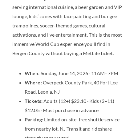
serving international cuisine, a beer garden and VIP
lounge, kids’ zones with face painting and bungee
trampolines, soccer-themed games, cultural
activations, and live entertainment. This is the most
immersive World Cup experience you’ll find in
Bergen County without buying a MetLife ticket.
When:
Sunday, June 14, 2026 · 11AM–7PM
Where:
Overpeck County Park, 40 Fort Lee
Road, Leonia, NJ
Tickets:
Adults (12+) $23.10 · Kids (3–11)
$12.05 · Must purchase in advance
Parking:
Limited on-site; free shuttle service
from nearby lot. NJ Transit and rideshare
strongly encouraged.