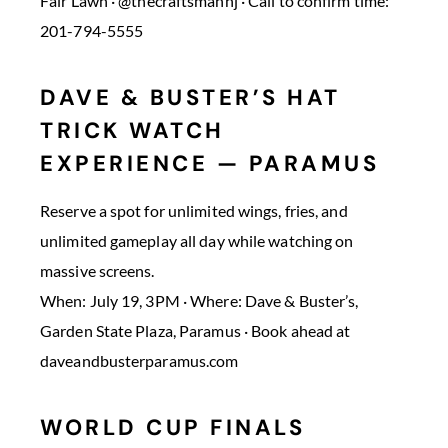
Fair Lawn · @thecraftsmannj · Call to confirm time:
201-794-5555
DAVE & BUSTER’S HAT
TRICK WATCH
EXPERIENCE — PARAMUS
Reserve a spot for unlimited wings, fries, and
unlimited gameplay all day while watching on
massive screens.
When: July 19, 3PM · Where: Dave & Buster’s,
Garden State Plaza, Paramus · Book ahead at
daveandbusterparamus.com
WORLD CUP FINALS