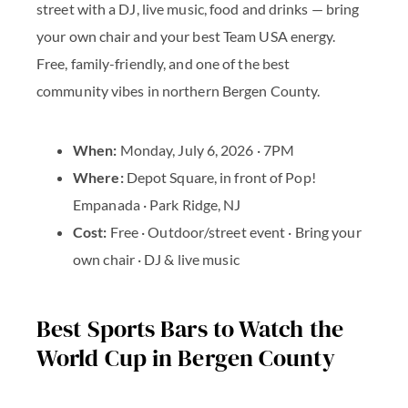
street with a DJ, live music, food and drinks — bring
your own chair and your best Team USA energy.
Free, family-friendly, and one of the best
community vibes in northern Bergen County.
When:
Monday, July 6, 2026 · 7PM
Where:
Depot Square, in front of Pop!
Empanada · Park Ridge, NJ
Cost:
Free · Outdoor/street event · Bring your
own chair · DJ & live music
Best Sports Bars to Watch the
World Cup in Bergen County