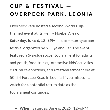
CUP & FESTIVAL —
OVERPECK PARK, LEONIA
Overpeck Park hosted a second World Cup-
themed event at its Henry Hoebel Area on
Saturday, June 6, 12–6PM
— a community soccer
festival organized by NJ Eye and Ear. The event
featured a 5-a-side soccer tournament for adults
and youth, food trucks, interactive kids’ activities,
cultural celebrations, and a festival atmosphere at
50–54 Fort Lee Road in Leonia. If you missed it,
watch for a potential return date as the
tournament continues.
When:
Saturday, June 6, 2026 · 12–6PM