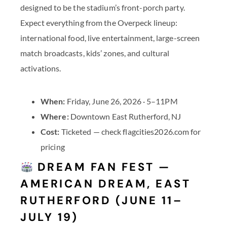
designed to be the stadium’s front-porch party.
Expect everything from the Overpeck lineup:
international food, live entertainment, large-screen
match broadcasts, kids’ zones, and cultural
activations.
When:
Friday, June 26, 2026 · 5–11PM
Where:
Downtown East Rutherford, NJ
Cost:
Ticketed — check flagcities2026.com for
pricing
DREAM FAN FEST —
AMERICAN DREAM, EAST
RUTHERFORD (JUNE 11–
JULY 19)