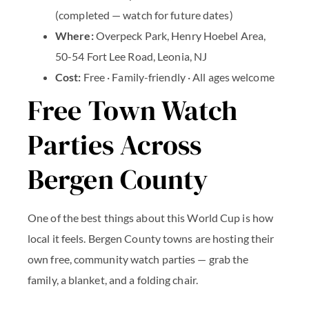
(completed — watch for future dates)
Where:
Overpeck Park, Henry Hoebel Area,
50-54 Fort Lee Road, Leonia, NJ
Cost:
Free · Family-friendly · All ages welcome
Free Town Watch
Parties Across
Bergen County
One of the best things about this World Cup is how
local it feels. Bergen County towns are hosting their
own free, community watch parties — grab the
family, a blanket, and a folding chair.