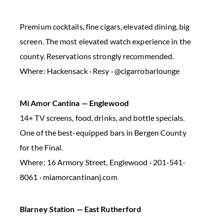
Premium cocktails, fine cigars, elevated dining, big
screen. The most elevated watch experience in the
county. Reservations strongly recommended.
Where: Hackensack · Resy · @cigarrobarlounge
Mi Amor Cantina — Englewood
14+ TV screens, food, drinks, and bottle specials.
One of the best-equipped bars in Bergen County
for the Final.
Where: 16 Armory Street, Englewood · 201-541-
8061 · miamorcantinanj.com
Blarney Station — East Rutherford