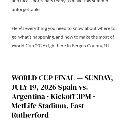
and local sports bars ready to make this summer
unforgettable.
Here’s everything you need to know about where to
go, what’s happening, and how to make the most of
World Cup 2026 right here in Bergen County, NJ.
WORLD CUP FINAL — SUNDAY,
JULY 19, 2026 Spain vs.
Argentina · Kickoff 3PM ·
MetLife Stadium, East
Rutherford