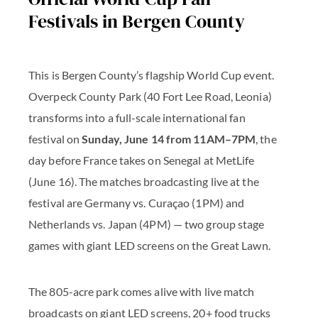
Festivals in Bergen County
This is Bergen County’s flagship World Cup event.
Overpeck County Park (40 Fort Lee Road, Leonia)
transforms into a full-scale international fan
festival on
Sunday, June 14 from 11AM–7PM
, the
day before France takes on Senegal at MetLife
(June 16). The matches broadcasting live at the
festival are Germany vs. Curaçao (1PM) and
Netherlands vs. Japan (4PM) — two group stage
games with giant LED screens on the Great Lawn.
The 805-acre park comes alive with live match
broadcasts on giant LED screens, 20+ food trucks