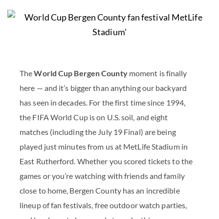
The
World Cup Bergen County
moment is finally
here — and it’s bigger than anything our backyard
has seen in decades. For the first time since 1994,
the FIFA World Cup is on U.S. soil, and eight
matches (including the July 19 Final) are being
played just minutes from us at MetLife Stadium in
East Rutherford. Whether you scored tickets to the
games or you’re watching with friends and family
close to home, Bergen County has an incredible
lineup of fan festivals, free outdoor watch parties,