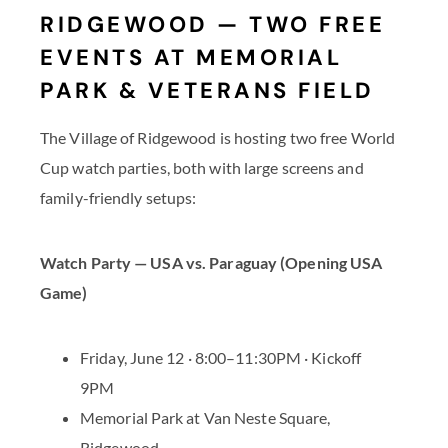
RIDGEWOOD — TWO FREE
EVENTS AT MEMORIAL
PARK & VETERANS FIELD
The Village of Ridgewood is hosting two free World
Cup watch parties, both with large screens and
family-friendly setups:
Watch Party — USA vs. Paraguay (Opening USA
Game)
Friday, June 12 · 8:00–11:30PM · Kickoff
9PM
Memorial Park at Van Neste Square,
Ridgewood