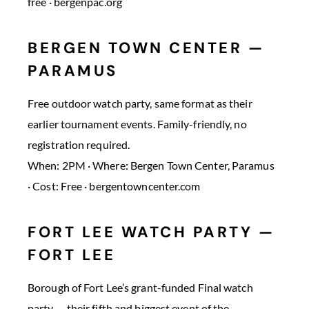
free · bergenpac.org
BERGEN TOWN CENTER —
PARAMUS
Free outdoor watch party, same format as their
earlier tournament events. Family-friendly, no
registration required.
When: 2PM · Where: Bergen Town Center, Paramus
· Cost: Free · bergentowncenter.com
FORT LEE WATCH PARTY —
FORT LEE
Borough of Fort Lee’s grant-funded Final watch
party — their fifth and biggest event of the