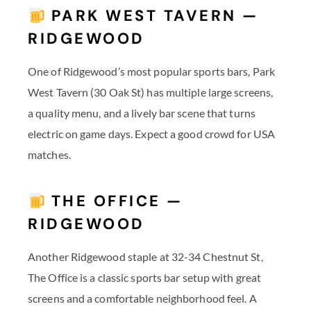
PARK WEST TAVERN —
RIDGEWOOD
One of Ridgewood’s most popular sports bars, Park
West Tavern (30 Oak St) has multiple large screens,
a quality menu, and a lively bar scene that turns
electric on game days. Expect a good crowd for USA
matches.
THE OFFICE —
RIDGEWOOD
Another Ridgewood staple at 32-34 Chestnut St,
The Office is a classic sports bar setup with great
screens and a comfortable neighborhood feel. A