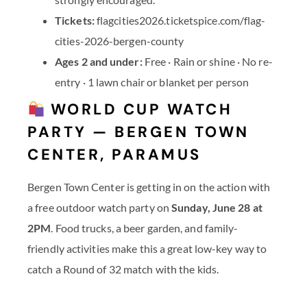
Tickets:
flagcities2026.ticketspice.com/flag-
cities-2026-bergen-county
Ages 2 and under:
Free · Rain or shine · No re-
entry · 1 lawn chair or blanket per person
WORLD CUP WATCH
PARTY — BERGEN TOWN
CENTER, PARAMUS
Bergen Town Center is getting in on the action with
a free outdoor watch party on
Sunday, June 28 at
2PM
. Food trucks, a beer garden, and family-
friendly activities make this a great low-key way to
catch a Round of 32 match with the kids.