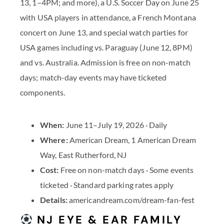
13, 1–4PM; and more), a U.S. Soccer Day on June 25
with USA players in attendance, a French Montana
concert on June 13, and special watch parties for
USA games including vs. Paraguay (June 12, 8PM)
and vs. Australia. Admission is free on non-match
days; match-day events may have ticketed
components.
When:
June 11–July 19, 2026 · Daily
Where:
American Dream, 1 American Dream
Way, East Rutherford, NJ
Cost:
Free on non-match days · Some events
ticketed · Standard parking rates apply
Details:
americandream.com/dream-fan-fest
NJ EYE & EAR FAMILY