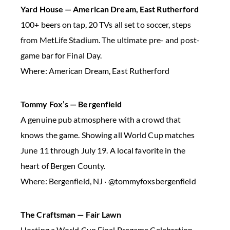
Yard House — American Dream, East Rutherford
100+ beers on tap, 20 TVs all set to soccer, steps
from MetLife Stadium. The ultimate pre- and post-
game bar for Final Day.
Where: American Dream, East Rutherford
Tommy Fox’s — Bergenfield
A genuine pub atmosphere with a crowd that
knows the game. Showing all World Cup matches
June 11 through July 19. A local favorite in the
heart of Bergen County.
Where: Bergenfield, NJ · @tommyfoxsbergenfield
The Craftsman — Fair Lawn
Hosting a World Cup Final Pregame Celebration