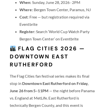
When:
Sunday, June 28, 2026 · 2PM
Where:
Bergen Town Center, Paramus, NJ
Cost:
Free — but registration required via
Eventbrite
Register:
Search ‘World Cup Watch Party
Bergen Town Center’ on Eventbrite
FLAG CITIES 2026 —
DOWNTOWN EAST
RUTHERFORD
The Flag Cities fan festival series makes its final
stop in
Downtown East Rutherford on Friday,
June 26 from 5–11PM
— the night before Panama
vs. England at MetLife. East Rutherford is
technically Bergen County, and this event is