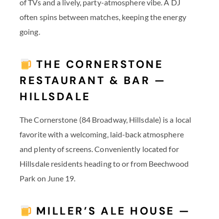
of TVs and a lively, party-atmosphere vibe. A DJ
often spins between matches, keeping the energy
going.
THE CORNERSTONE
RESTAURANT & BAR —
HILLSDALE
The Cornerstone (84 Broadway, Hillsdale) is a local
favorite with a welcoming, laid-back atmosphere
and plenty of screens. Conveniently located for
Hillsdale residents heading to or from Beechwood
Park on June 19.
MILLER’S ALE HOUSE —