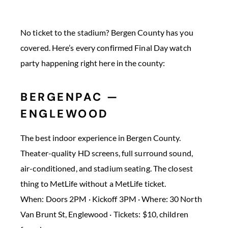
No ticket to the stadium? Bergen County has you
covered. Here’s every confirmed Final Day watch
party happening right here in the county:
BERGENPAC —
ENGLEWOOD
The best indoor experience in Bergen County.
Theater-quality HD screens, full surround sound,
air-conditioned, and stadium seating. The closest
thing to MetLife without a MetLife ticket.
When: Doors 2PM · Kickoff 3PM · Where: 30 North
Van Brunt St, Englewood · Tickets: $10, children