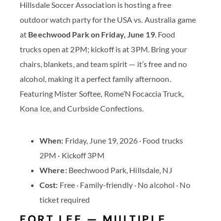
Hillsdale Soccer Association is hosting a free
outdoor watch party for the USA vs. Australia game
at
Beechwood Park on Friday, June 19
. Food
trucks open at 2PM; kickoff is at 3PM. Bring your
chairs, blankets, and team spirit — it’s free and no
alcohol, making it a perfect family afternoon.
Featuring Mister Softee, Rome’N Focaccia Truck,
Kona Ice, and Curbside Confections.
When:
Friday, June 19, 2026 · Food trucks
2PM · Kickoff 3PM
Where:
Beechwood Park, Hillsdale, NJ
Cost:
Free · Family-friendly · No alcohol · No
ticket required
FORT LEE — MULTIPLE