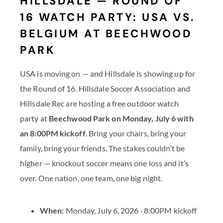
HILLSDALE — ROUND OF
16 WATCH PARTY: USA VS.
BELGIUM AT BEECHWOOD
PARK
USA is moving on — and Hillsdale is showing up for
the Round of 16. Hillsdale Soccer Association and
Hillsdale Rec are hosting a free outdoor watch
party at
Beechwood Park on Monday, July 6 with
an 8:00PM kickoff
. Bring your chairs, bring your
family, bring your friends. The stakes couldn’t be
higher — knockout soccer means one loss and it’s
over. One nation, one team, one big night.
When:
Monday, July 6, 2026 · 8:00PM kickoff