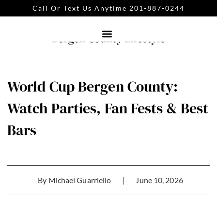
Call Or Text Us Anytime 201-887-0244
World Cup Bergen County:
Watch Parties, Fan Fests & Best
Bars
By
Michael Guarriello
|
June 10, 2026