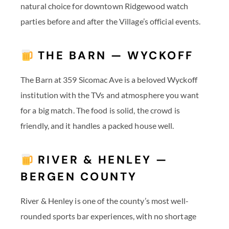
natural choice for downtown Ridgewood watch
parties before and after the Village’s official events.
THE BARN — WYCKOFF
The Barn at 359 Sicomac Ave is a beloved Wyckoff
institution with the TVs and atmosphere you want
for a big match. The food is solid, the crowd is
friendly, and it handles a packed house well.
RIVER & HENLEY —
BERGEN COUNTY
River & Henley is one of the county’s most well-
rounded sports bar experiences, with no shortage