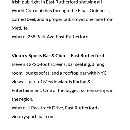
Irish pub right in East Rutherford showing all
World Cup matches through the Final. Guinness,
corned beef, and a proper pub crowd one mile from
MetLife.
Where: 258 Park Ave, East Rutherford
Victory Sports Bar & Club — East Rutherford
Eleven 12×20-foot screens, bar seating, dining
room, lounge sofas, and a rooftop bar with NYC
views — part of Meadowlands Racing &
Entertainment. One of the biggest screen setups in
the region.
Where: 1 Racetrack Drive, East Rutherford ·
victorysportsbar.com