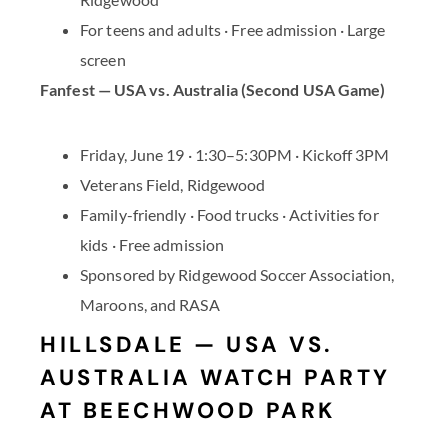
For teens and adults · Free admission · Large
screen
Fanfest — USA vs. Australia (Second USA Game)
Friday, June 19 · 1:30–5:30PM · Kickoff 3PM
Veterans Field, Ridgewood
Family-friendly · Food trucks · Activities for
kids · Free admission
Sponsored by Ridgewood Soccer Association,
Maroons, and RASA
HILLSDALE — USA VS.
AUSTRALIA WATCH PARTY
AT BEECHWOOD PARK