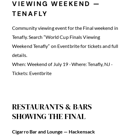
VIEWING WEEKEND —
TENAFLY
Community viewing event for the Final weekend in
Tenafly. Search “World Cup Finals Viewing
Weekend Tenafly” on Eventbrite for tickets and full
details.
When: Weekend of July 19 · Where: Tenafly, NJ ·
Tickets: Eventbrite
RESTAURANTS & BARS
SHOWING THE FINAL
Cigarro Bar and Lounge — Hackensack