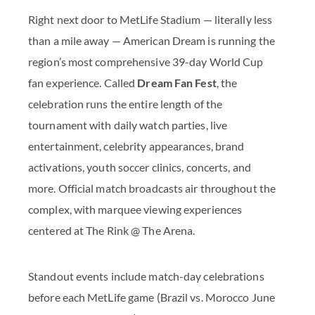
Right next door to MetLife Stadium — literally less
than a mile away — American Dream is running the
region’s most comprehensive 39-day World Cup
fan experience. Called
Dream Fan Fest
, the
celebration runs the entire length of the
tournament with daily watch parties, live
entertainment, celebrity appearances, brand
activations, youth soccer clinics, concerts, and
more. Official match broadcasts air throughout the
complex, with marquee viewing experiences
centered at The Rink @ The Arena.
Standout events include match-day celebrations
before each MetLife game (Brazil vs. Morocco June