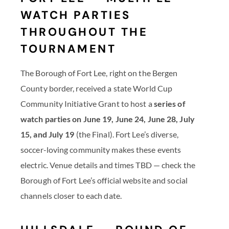
WATCH PARTIES
THROUGHOUT THE
TOURNAMENT
The Borough of Fort Lee, right on the Bergen
County border, received a state World Cup
Community Initiative Grant to host a
series of
watch parties on June 19, June 24, June 28, July
15, and July 19
(the Final). Fort Lee’s diverse,
soccer-loving community makes these events
electric. Venue details and times TBD — check the
Borough of Fort Lee’s official website and social
channels closer to each date.