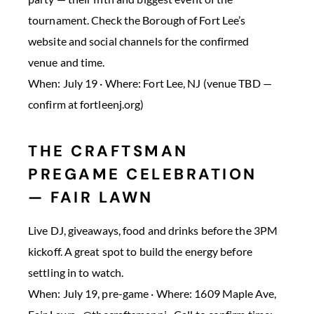
tournament. Check the Borough of Fort Lee’s
website and social channels for the confirmed
venue and time.
When: July 19 · Where: Fort Lee, NJ (venue TBD —
confirm at fortleenj.org)
THE CRAFTSMAN
PREGAME CELEBRATION
— FAIR LAWN
Live DJ, giveaways, food and drinks before the 3PM
kickoff. A great spot to build the energy before
settling in to watch.
When: July 19, pre-game · Where: 1609 Maple Ave,