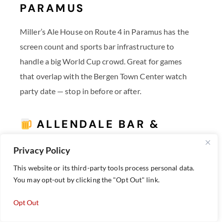
PARAMUS
Miller’s Ale House on Route 4 in Paramus has the
screen count and sports bar infrastructure to
handle a big World Cup crowd. Great for games
that overlap with the Bergen Town Center watch
party date — stop in before or after.
ALLENDALE BAR &
GRILL — ALLENDALE
Privacy Policy
A northern Bergen County standby at 67 W.
This website or its third-party tools process personal data.
Allendale Ave, Allendale Bar & Grill is a reliable
You may opt-out by clicking the "Opt Out" link.
neighborhood spot for catching games with a local
Opt Out
crowd.