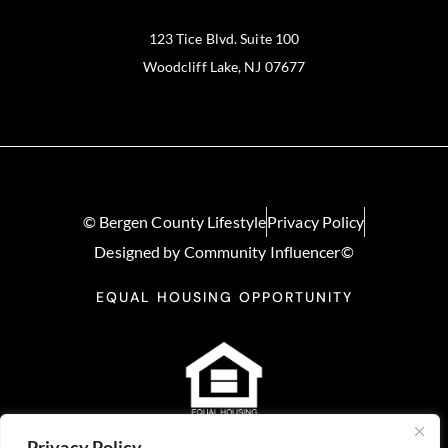
123 Tice Blvd. Suite 100
Woodcliff Lake, NJ 07677
© Bergen County Lifestyle
Privacy Policy
Designed by Community Influencer©
EQUAL HOUSING OPPORTUNITY
Privacy Policy