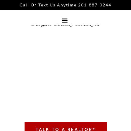
Call Or Text Us Anytime 201-887-0244
Bergen County
Neighborhoods
Click the button below to connect with Mike
Guarriello Realtor® or text 201-887-0244
TALK TO A REALTOR®