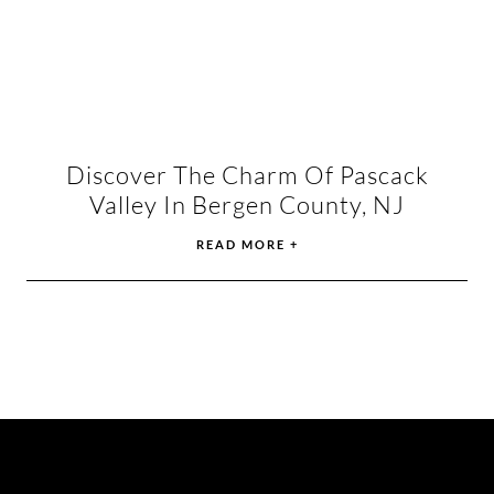
Discover The Charm Of Pascack
Valley In Bergen County, NJ
READ MORE +