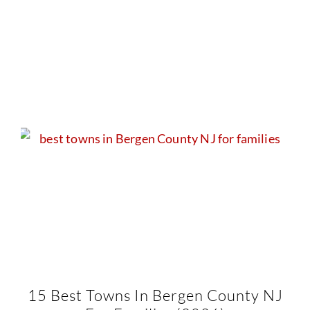
15 Best Towns In Bergen County NJ