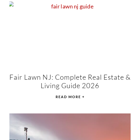
Fair Lawn NJ: Complete Real Estate &
Living Guide 2026
READ MORE +