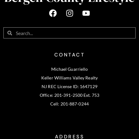
CONTACT
Michael Guarriello
Keller Williams Valley Realty
NJ REC License ID: 1647129
Office: 201-391-2500 Ext. 753
Cell: 201-887-0244
ADDRESS