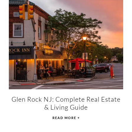
Glen Rock NJ: Complete Real Estate
& Living Guide
READ MORE +