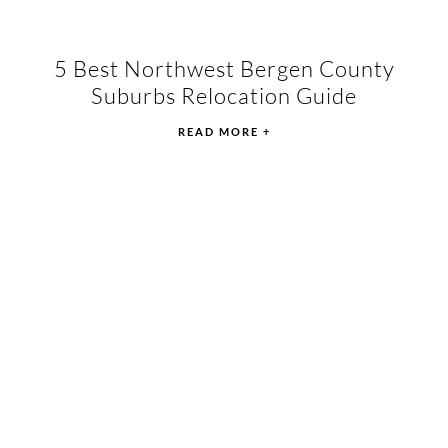
5 Best Northwest Bergen County
Suburbs Relocation Guide
READ MORE +