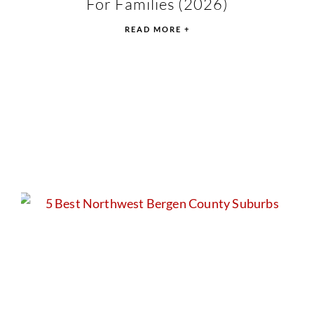
For Families (2026)
READ MORE +