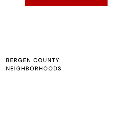
BERGEN COUNTY
NEIGHBORHOODS