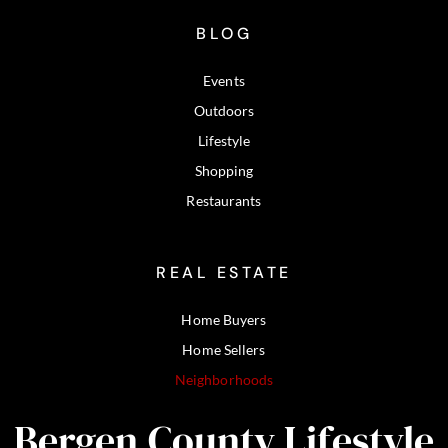
BLOG
Events
Outdoors
Lifestyle
Shopping
Restaurants
REAL ESTATE
Home Buyers
Home Sellers
Neighborhoods
Bergen County Lifestyle