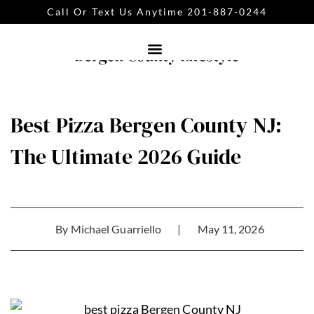
Call Or Text Us Anytime 201-887-0244
Best Pizza Bergen County NJ:
The Ultimate 2026 Guide
By
Michael Guarriello
|
May 11, 2026