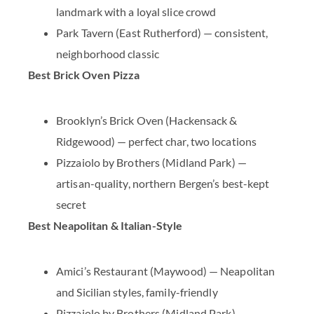
landmark with a loyal slice crowd
Park Tavern
(East Rutherford) — consistent,
neighborhood classic
Best Brick Oven Pizza
Brooklyn’s Brick Oven
(Hackensack &
Ridgewood) — perfect char, two locations
Pizzaiolo by Brothers
(Midland Park) —
artisan-quality, northern Bergen’s best-kept
secret
Best Neapolitan & Italian-Style
Amici’s Restaurant
(Maywood) — Neapolitan
and Sicilian styles, family-friendly
Pizzaiolo by Brothers
(Midland Park) —