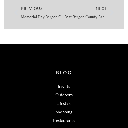
PREVIOUS
NEXT
Memorial Day Bergen County NJ: 2026 Events Guide
Best Bergen County Farmers Markets 2026
BLOG
Events
Outdoors
Lifestyle
Shopping
Restaurants