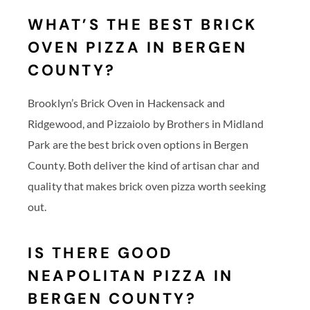
WHAT’S THE BEST BRICK
OVEN PIZZA IN BERGEN
COUNTY?
Brooklyn’s Brick Oven in Hackensack and
Ridgewood, and Pizzaiolo by Brothers in Midland
Park are the best brick oven options in Bergen
County. Both deliver the kind of artisan char and
quality that makes brick oven pizza worth seeking
out.
IS THERE GOOD
NEAPOLITAN PIZZA IN
BERGEN COUNTY?