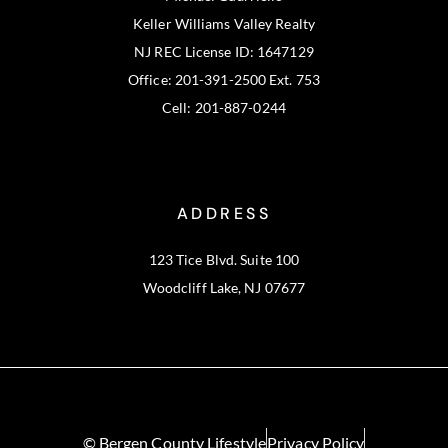
Keller Williams Valley Realty
NJ REC License ID: 1647129
Office: 201-391-2500 Ext. 753
Cell: 201-887-0244
ADDRESS
123 Tice Blvd. Suite 100
Woodcliff Lake, NJ 07677
© Bergen County Lifestyle
Privacy Policy