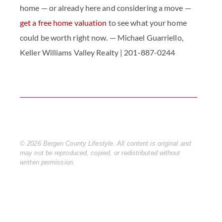
home — or already here and considering a move —
get a free home valuation
to see what your home
could be worth right now. — Michael Guarriello,
Keller Williams Valley Realty | 201-887-0244
© 2026 Bergen County Lifestyle. All content is original and 
may not be reproduced, copied, or redistributed without 
written permission.