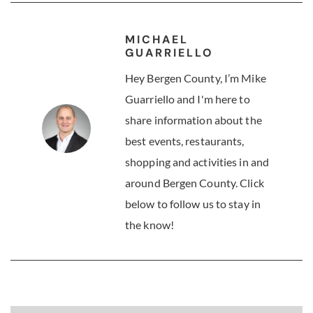
MICHAEL
GUARRIELLO
Hey Bergen County, I’m Mike
Guarriello and I'm here to
share information about the
best events, restaurants,
shopping and activities in and
around Bergen County. Click
below to follow us to stay in
the know!