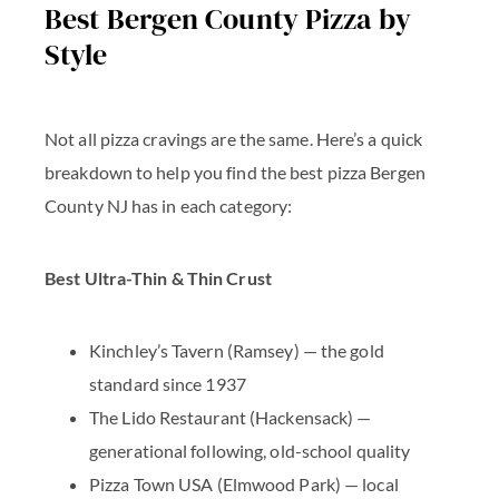
Best Bergen County Pizza by
Style
Not all pizza cravings are the same. Here’s a quick
breakdown to help you find the best pizza Bergen
County NJ has in each category:
Best Ultra-Thin & Thin Crust
Kinchley’s Tavern
(Ramsey) — the gold
standard since 1937
The Lido Restaurant
(Hackensack) —
generational following, old-school quality
Pizza Town USA
(Elmwood Park) — local