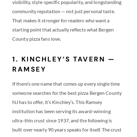
visibility, style-specific popularity, and longstanding
community reputation — not just personal taste.
That makes it stronger for readers who want a
starting point that actually reflects what Bergen
County pizza fans love.
1. KINCHLEY’S TAVERN —
RAMSEY
If there’s one name that comes up every single time
someone searches for the best pizza Bergen County
NJ has to offer, it’s Kinchley’s. This Ramsey
institution has been serving its award-winning
ultra-thin crust since 1937, and the following is
built over nearly 90 years speaks for itself. The crust