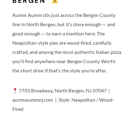
BERGEN
Aumm Aumm sits just across the Bergen County
line in North Bergen, but it’s close enough — and
good enough — to earn a mention here. The
Neapolitan-style pies are wood-fired, carefully
crafted, and among the most authentic Italian pizza
you’ll find anywhere near Bergen County. Worth
the short drive if that’s the style you’re after.
7701 Broadway, North Bergen, NJ 07047 |
aummaummnj.com | Style: Neapolitan / Wood-
Fired