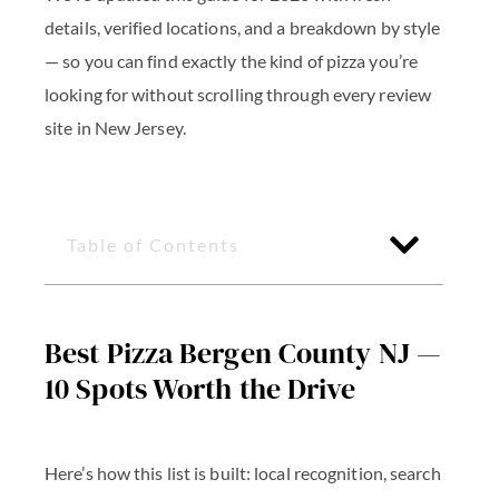
details, verified locations, and a breakdown by style
— so you can find exactly the kind of pizza you’re
looking for without scrolling through every review
site in New Jersey.
Table of Contents
Best Pizza Bergen County NJ —
10 Spots Worth the Drive
Here’s how this list is built: local recognition, search