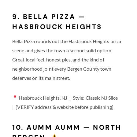
9. BELLA PIZZA —
HASBROUCK HEIGHTS
Bella Pizza rounds out the Hasbrouck Heights pizza
scene and gives the town a second solid option.
Great local feel, honest pies, and the kind of
neighborhood joint every Bergen County town
deserves on its main street.
Hasbrouck Heights, NJ | Style: Classic NJ Slice
| [VERIFY address & website before publishing]
10. AUMM AUMM — NORTH