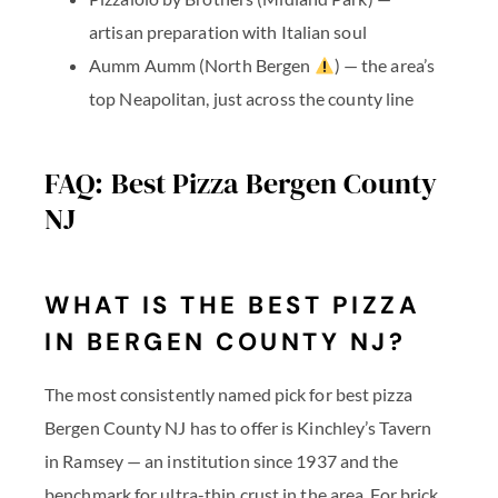
artisan preparation with Italian soul
Aumm Aumm
(North Bergen
) — the area’s
top Neapolitan, just across the county line
FAQ: Best Pizza Bergen County
NJ
WHAT IS THE BEST PIZZA
IN BERGEN COUNTY NJ?
The most consistently named pick for best pizza
Bergen County NJ has to offer is Kinchley’s Tavern
in Ramsey — an institution since 1937 and the
benchmark for ultra-thin crust in the area. For brick