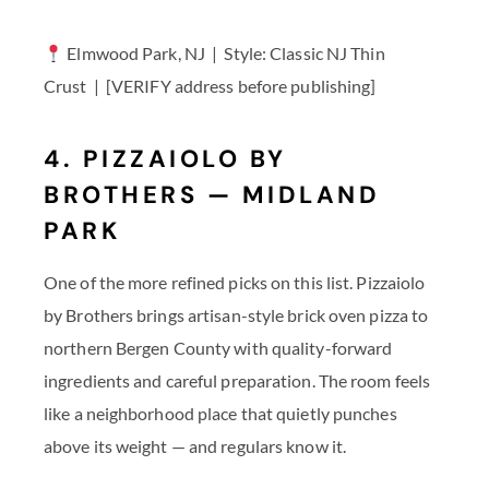
Elmwood Park, NJ | Style: Classic NJ Thin
Crust | [VERIFY address before publishing]
4. PIZZAIOLO BY
BROTHERS — MIDLAND
PARK
One of the more refined picks on this list. Pizzaiolo
by Brothers brings artisan-style brick oven pizza to
northern Bergen County with quality-forward
ingredients and careful preparation. The room feels
like a neighborhood place that quietly punches
above its weight — and regulars know it.