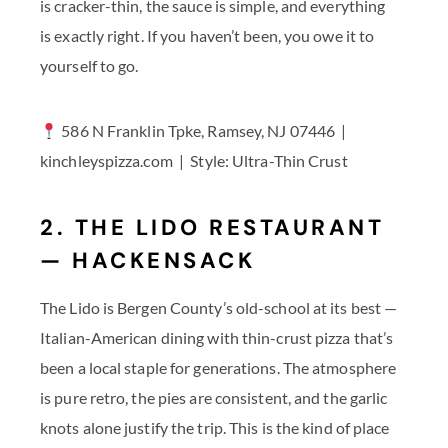
is cracker-thin, the sauce is simple, and everything
is exactly right. If you haven’t been, you owe it to
yourself to go.
586 N Franklin Tpke, Ramsey, NJ 07446 |
kinchleyspizza.com | Style: Ultra-Thin Crust
2. THE LIDO RESTAURANT
— HACKENSACK
The Lido is Bergen County’s old-school at its best —
Italian-American dining with thin-crust pizza that’s
been a local staple for generations. The atmosphere
is pure retro, the pies are consistent, and the garlic
knots alone justify the trip. This is the kind of place