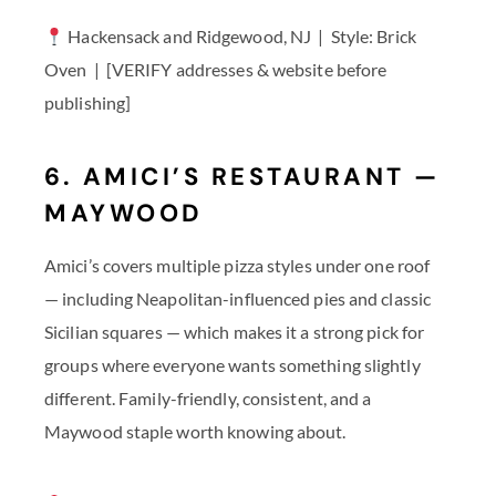
Hackensack and Ridgewood, NJ | Style: Brick
Oven | [VERIFY addresses & website before
publishing]
6. AMICI’S RESTAURANT —
MAYWOOD
Amici’s covers multiple pizza styles under one roof
— including Neapolitan-influenced pies and classic
Sicilian squares — which makes it a strong pick for
groups where everyone wants something slightly
different. Family-friendly, consistent, and a
Maywood staple worth knowing about.