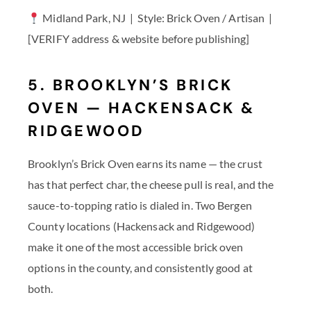
Midland Park, NJ | Style: Brick Oven / Artisan |
[VERIFY address & website before publishing]
5. BROOKLYN’S BRICK
OVEN — HACKENSACK &
RIDGEWOOD
Brooklyn’s Brick Oven earns its name — the crust
has that perfect char, the cheese pull is real, and the
sauce-to-topping ratio is dialed in. Two Bergen
County locations (Hackensack and Ridgewood)
make it one of the most accessible brick oven
options in the county, and consistently good at
both.