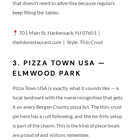
that doesn’t need to advertise because regulars
keep filling the tables.
701 Main St, Hackensack, NJ 07601 |
thelidorestaurant.com | Style: Thin Crust
3. PIZZA TOWN USA —
ELMWOOD PARK
Pizza Town USA is exactly what it sounds like — a
local landmark with the name recognition that gets
it on every Bergen County pizza list. The thin-crust
pie here has a cult following, and the no-frills setup
is part of the charm. This is the kind of place locals
are proud of and visitors remember.