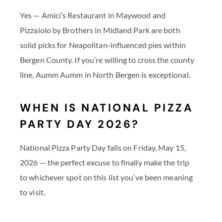
Yes — Amici’s Restaurant in Maywood and
Pizzaiolo by Brothers in Midland Park are both
solid picks for Neapolitan-influenced pies within
Bergen County. If you’re willing to cross the county
line, Aumm Aumm in North Bergen is exceptional.
WHEN IS NATIONAL PIZZA
PARTY DAY 2026?
National Pizza Party Day falls on Friday, May 15,
2026 — the perfect excuse to finally make the trip
to whichever spot on this list you’ve been meaning
to visit.