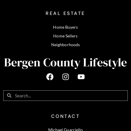
REAL ESTATE
Home Buyers
Home Sellers
Neighborhoods
Bergen County Lifestyle
CONTACT
Michael Guarriello