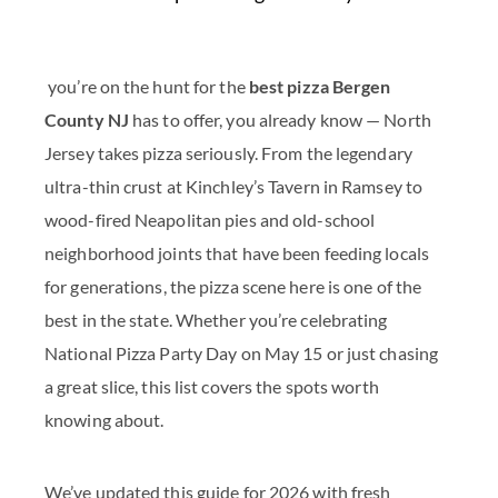
you’re on the hunt for the
best pizza Bergen
County NJ
has to offer, you already know — North
Jersey takes pizza seriously. From the legendary
ultra-thin crust at Kinchley’s Tavern in Ramsey to
wood-fired Neapolitan pies and old-school
neighborhood joints that have been feeding locals
for generations, the pizza scene here is one of the
best in the state. Whether you’re celebrating
National Pizza Party Day on May 15 or just chasing
a great slice, this list covers the spots worth
knowing about.
We’ve updated this guide for 2026 with fresh