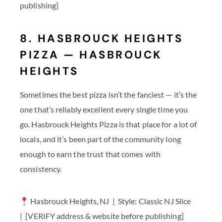
publishing]
8. HASBROUCK HEIGHTS
PIZZA — HASBROUCK
HEIGHTS
Sometimes the best pizza isn’t the fanciest — it’s the
one that’s reliably excellent every single time you
go. Hasbrouck Heights Pizza is that place for a lot of
locals, and it’s been part of the community long
enough to earn the trust that comes with
consistency.
Hasbrouck Heights, NJ | Style: Classic NJ Slice
| [VERIFY address & website before publishing]