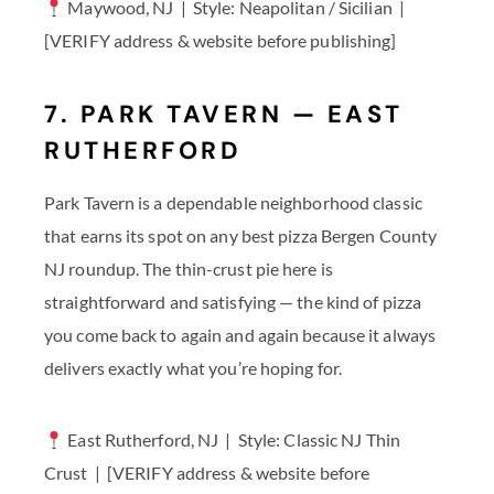
Maywood, NJ | Style: Neapolitan / Sicilian |
[VERIFY address & website before publishing]
7. PARK TAVERN — EAST
RUTHERFORD
Park Tavern is a dependable neighborhood classic
that earns its spot on any best pizza Bergen County
NJ roundup. The thin-crust pie here is
straightforward and satisfying — the kind of pizza
you come back to again and again because it always
delivers exactly what you’re hoping for.
East Rutherford, NJ | Style: Classic NJ Thin
Crust | [VERIFY address & website before