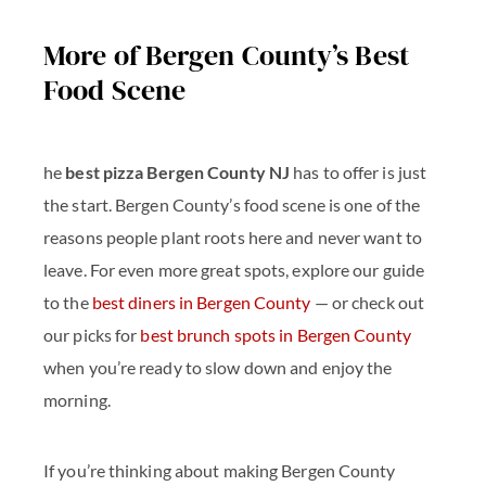
More of Bergen County’s Best
Food Scene
he
best pizza Bergen County NJ
has to offer is just
the start. Bergen County’s food scene is one of the
reasons people plant roots here and never want to
leave. For even more great spots, explore our guide
to the
best diners in Bergen County
— or check out
our picks for
best brunch spots in Bergen County
when you’re ready to slow down and enjoy the
morning.
If you’re thinking about making Bergen County