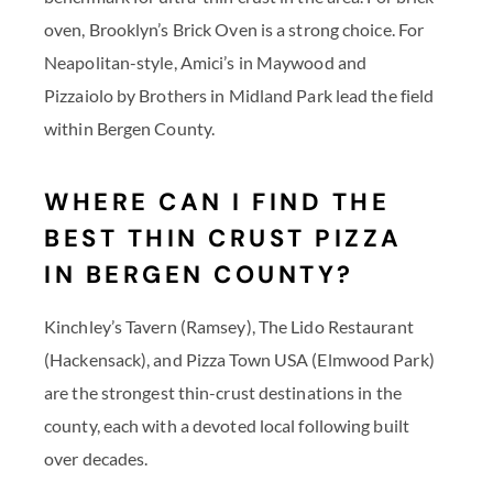
oven, Brooklyn’s Brick Oven is a strong choice. For
Neapolitan-style, Amici’s in Maywood and
Pizzaiolo by Brothers in Midland Park lead the field
within Bergen County.
WHERE CAN I FIND THE
BEST THIN CRUST PIZZA
IN BERGEN COUNTY?
Kinchley’s Tavern (Ramsey), The Lido Restaurant
(Hackensack), and Pizza Town USA (Elmwood Park)
are the strongest thin-crust destinations in the
county, each with a devoted local following built
over decades.